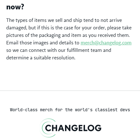
now?
The types of items we sell and ship tend to not arrive
damaged, but if this is the case for your order, please take
pictures of the packaging and item as you received them.
Email those images and details to
merch@changelog.com
so we can connect with our fulfillment team and
determine a suitable resolution.
World-class merch for the world's classiest devs