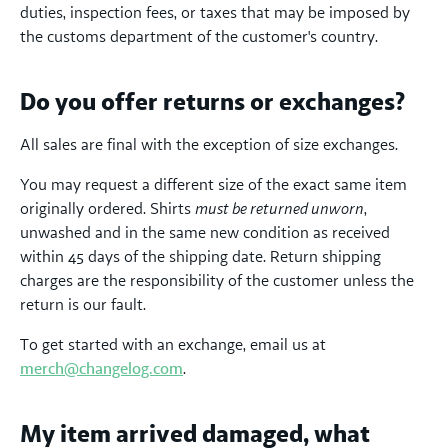
duties, inspection fees, or taxes that may be imposed by
the customs department of the customer's country.
Do you offer returns or exchanges?
All sales are final with the exception of size exchanges.
You may request a different size of the exact same item
originally ordered. Shirts
must be returned unworn
,
unwashed and in the same new condition as received
within 45 days of the shipping date. Return shipping
charges are the responsibility of the customer unless the
return is our fault.
To get started with an exchange, email us at
merch@changelog.com
.
My item arrived damaged, what