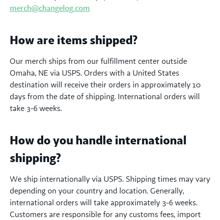
merch@changelog.com
How are items shipped?
Our merch ships from our fulfillment center outside
Omaha, NE via USPS. Orders with a United States
destination will receive their orders in approximately 10
days from the date of shipping. International orders will
take 3-6 weeks.
How do you handle international
shipping?
We ship internationally via USPS. Shipping times may vary
depending on your country and location. Generally,
international orders will take approximately 3-6 weeks.
Customers are responsible for any customs fees, import