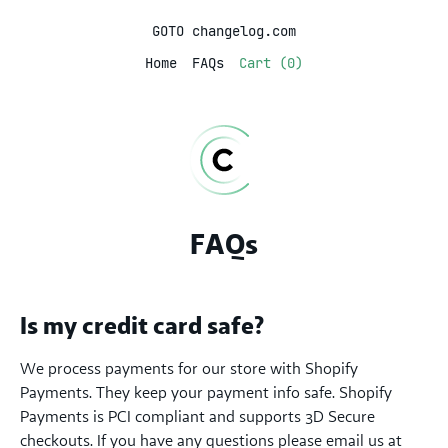
GOTO changelog.com
Home
FAQs
Cart (0)
FAQs
Is my credit card safe?
We process payments for our store with Shopify
Payments. They keep your payment info safe. Shopify
Payments is PCI compliant and supports 3D Secure
checkouts. If you have any questions please email us at