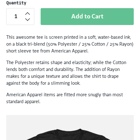
Quantity
Add to Cart
This awesome tee is screen printed in a soft, water-based ink,
on a black tri-blend (50% Polyester / 25% Cotton / 25% Rayon)
short sleeve tee from American Apparel.
The Polyester retains shape and elasticity; while the Cotton
lends both comfort and durability. The addition of Rayon
makes for a unique texture and allows the shirt to drape
against the body for a slimming look.
American Apparel items are fitted more snugly than most
standard apparel.