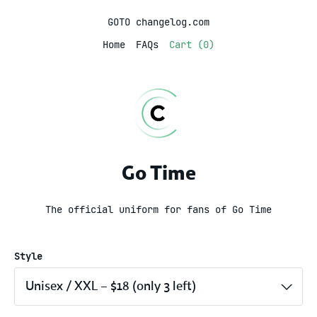
GOTO changelog.com
Home
FAQs
Cart (0)
Go Time
The official uniform for fans of Go Time
Style